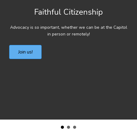
Faithful Citizenship
Advocacy is so important, whether we can be at the Capitol
in person or remotely!
Join us!