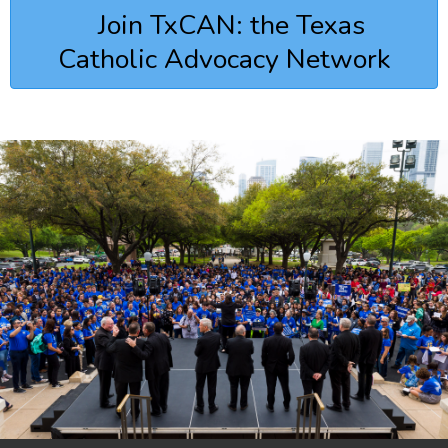
Join TxCAN: the Texas
Catholic Advocacy Network