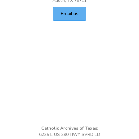
Austin, TX 78711
Email us
Catholic Archives of Texas:
6225 E US 290 HWY SVRD EB