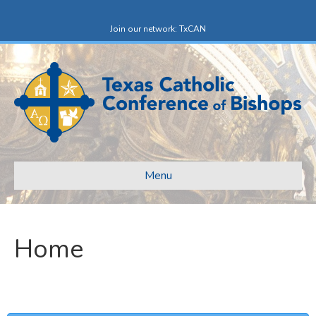
Facebook
X-twitter
Join our network: TxCAN
Menu
Home