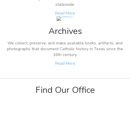
statewide.
Read More
Archives
We collect, preserve, and make available books, artifacts, and
photographs that document Catholic history in Texas since the
16th century.
Read More
Find Our Office