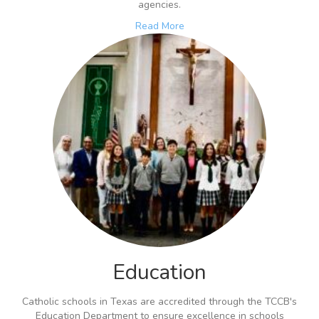
agencies.
Read More
Education
Catholic schools in Texas are accredited through the TCCB's
Education Department to ensure excellence in schools