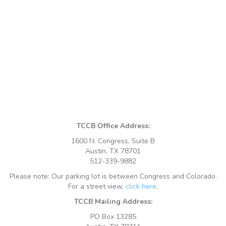
TCCB Office Address:
1600 N. Congress, Suite B
Austin, TX 78701
512-339-9882
Please note: Our parking lot is between Congress and Colorado.
For a street view,
click here
.
TCCB Mailing Address:
PO Box 13285