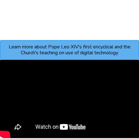
Learn more about Pope Leo XIV's first encyclical and the
Church's teaching on use of digital technology