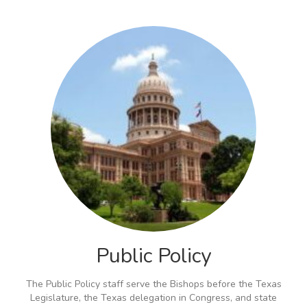
Public Policy
The Public Policy staff serve the Bishops before the Texas
Legislature, the Texas delegation in Congress, and state