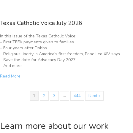
Texas Catholic Voice July 2026
In this issue of the Texas Catholic Voice:
– First TEFA payments given to families
– Four years after Dobbs
– Religious liberty is America’s first freedom, Pope Leo XIV says
– Save the date for Advocacy Day 2027
– And more!
Read More
1
2
3
…
444
Next »
Learn more about our work