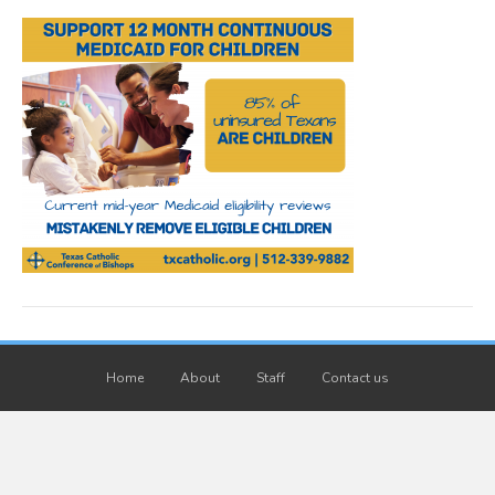
Home
About
Staff
Contact us