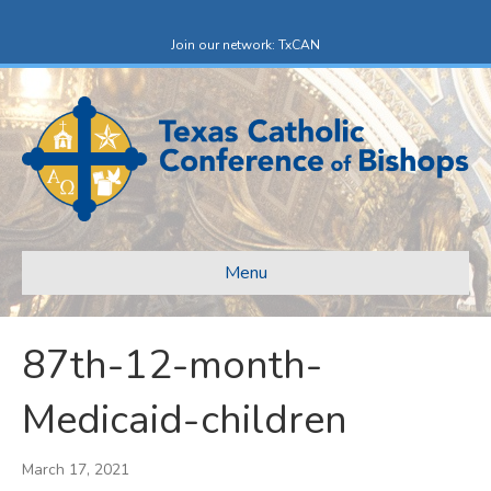
F
X
a
-
c
t
Join our network: TxCAN
e
w
b
i
o
t
o
t
k
e
r
Menu
87th-12-month-
Medicaid-children
March 17, 2021