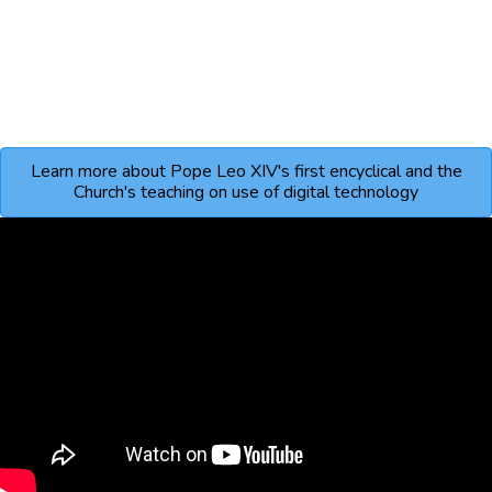
Learn more about Pope Leo XIV's first encyclical and the
Church's teaching on use of digital technology