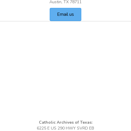
Austin, TX 78711
Email us
Catholic Archives of Texas:
6225 E US 290 HWY SVRD EB