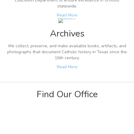
Education Department to ensure excellence in schools
statewide.
Read More
Archives
We collect, preserve, and make available books, artifacts, and
photographs that document Catholic history in Texas since the
16th century.
Read More
Find Our Office