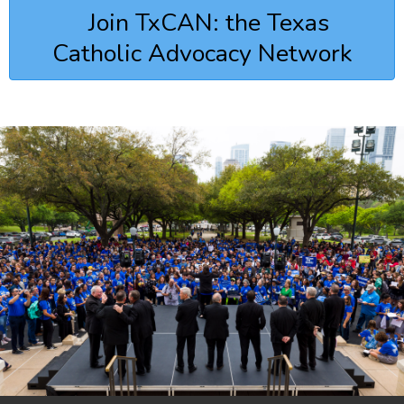
Join TxCAN: the Texas
Catholic Advocacy Network