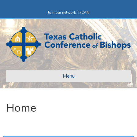
Facebook
X-twitter
Join our network: TxCAN
Menu
Home