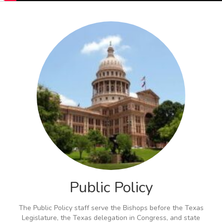
Public Policy
The Public Policy staff serve the Bishops before the Texas
Legislature, the Texas delegation in Congress, and state