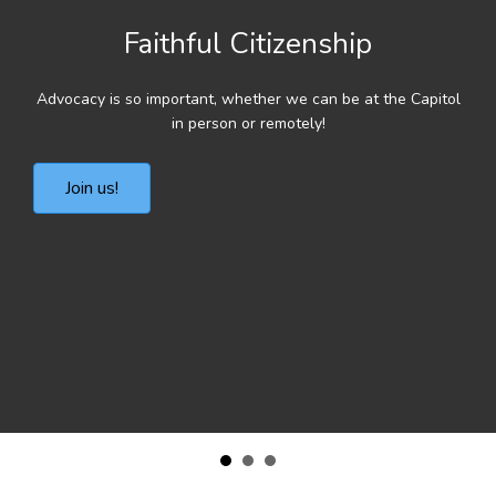
Faithful Citizenship
Advocacy is so important, whether we can be at the Capitol
in person or remotely!
Join us!