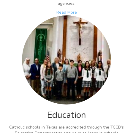
agencies.
Read More
Education
Catholic schools in Texas are accredited through the TCCB's