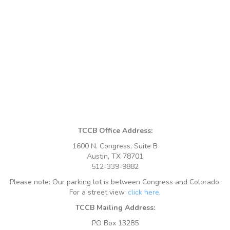
TCCB Office Address:
1600 N. Congress, Suite B
Austin, TX 78701
512-339-9882
Please note: Our parking lot is between Congress and Colorado.
For a street view,
click here
.
TCCB Mailing Address:
PO Box 13285