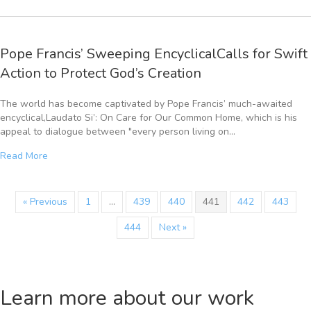
Pope Francis’ Sweeping EncyclicalCalls for Swift
Action to Protect God’s Creation
The world has become captivated by Pope Francis’ much-awaited
encyclical,Laudato Si’: On Care for Our Common Home, which is his
appeal to dialogue between "every person living on…
Read More
« Previous
1
…
439
440
441
442
443
444
Next »
Learn more about our work