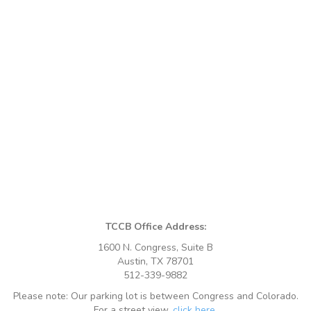
TCCB Office Address:
1600 N. Congress, Suite B
Austin, TX 78701
512-339-9882
Please note: Our parking lot is between Congress and Colorado.
For a street view,
click here
.