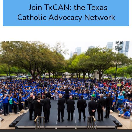
Join TxCAN: the Texas
Catholic Advocacy Network