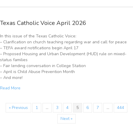
Texas Catholic Voice April 2026
In this issue of the Texas Catholic Voice:
– Clarification on church teaching regarding war and call for peace
– TEFA award notifications begin April 17
– Proposed Housing and Urban Development (HUD) rule on mixed-
status families
– Fair lending conversation in College Station
– April is Child Abuse Prevention Month
– And more!
Read More
« Previous
1
…
3
4
5
6
7
…
444
Next »