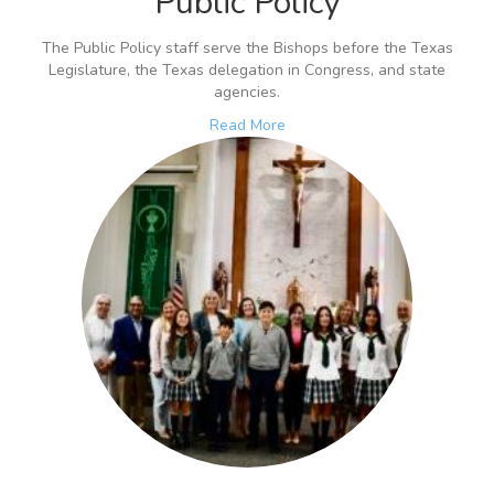
Public Policy
The Public Policy staff serve the Bishops before the Texas
Legislature, the Texas delegation in Congress, and state
agencies.
Read More