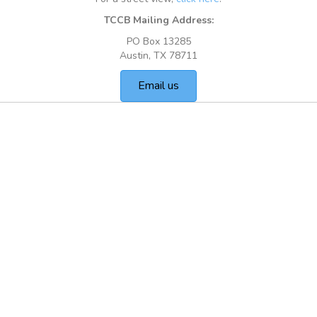
TCCB Mailing Address:
PO Box 13285
Austin, TX 78711
Email us