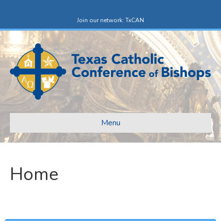
Facebook
X-twitter
Join our network: TxCAN
Menu
Home