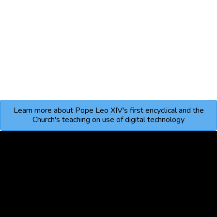
Learn more about Pope Leo XIV's first encyclical and the
Church's teaching on use of digital technology