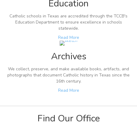
Education
Catholic schools in Texas are accredited through the TCCB's
Education Department to ensure excellence in schools
statewide.
Read More
Archives
We collect, preserve, and make available books, artifacts, and
photographs that document Catholic history in Texas since the
16th century.
Read More
Find Our Office