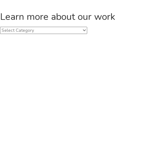
Learn more about our work
Learn
more
about
our
work