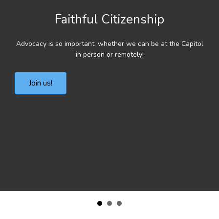
Faithful Citizenship
Advocacy is so important, whether we can be at the Capitol
in person or remotely!
Join us!