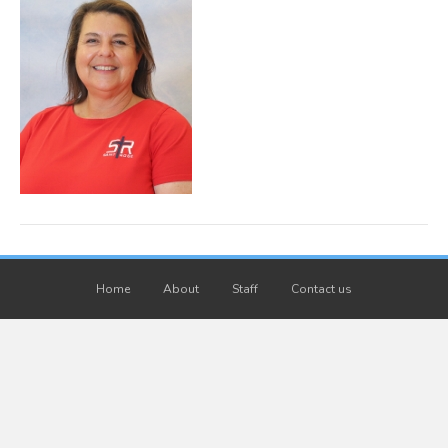
Home
About
Staff
Contact us