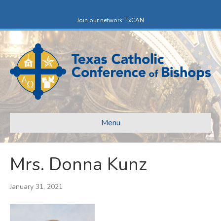
F
X
a
-
c
t
Join our network: TxCAN
e
w
b
i
o
t
o
t
k
e
r
Menu
Mrs. Donna Kunz
January 31, 2021