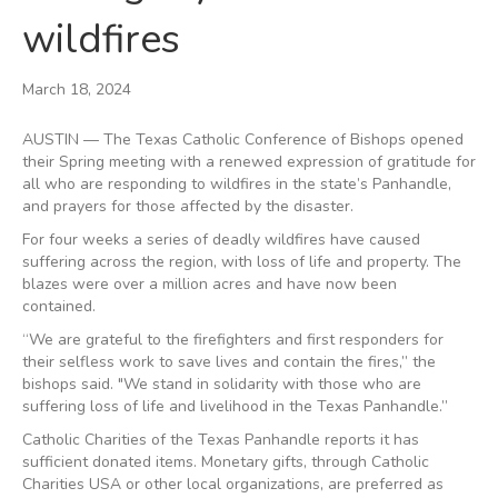
wildfires
March 18, 2024
AUSTIN — The Texas Catholic Conference of Bishops opened
their Spring meeting with a renewed expression of gratitude for
all who are responding to wildfires in the state’s Panhandle,
and prayers for those affected by the disaster.
For four weeks a series of deadly wildfires have caused
suffering across the region, with loss of life and property. The
blazes were over a million acres and have now been
contained.
“We are grateful to the firefighters and first responders for
their selfless work to save lives and contain the fires,” the
bishops said. "We stand in solidarity with those who are
suffering loss of life and livelihood in the Texas Panhandle.”
Catholic Charities of the Texas Panhandle reports it has
sufficient donated items. Monetary gifts, through Catholic
Charities USA or other local organizations, are preferred as