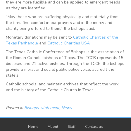
they are more flexible and can be applied to emergent needs
as they are identified.
“May those who are suffering physically and materially from
the fires find comfort in our prayers and in the mercy and
charity being offered to them,” the bishops said.
Monetary donations may be sent to
Catholic Charities of the
Texas Panhandle
and
Catholic Charities USA
.
The Texas Catholic Conference of Bishops is the association of
the Roman Catholic bishops of Texas. The TCCB represents 15
dioceses and 21 active bishops. Through the TCCB, the bishops
provide a moral and social public policy voice, accredit the
state's
Catholic schools, and maintain archives that reflect the work
and the history of the Catholic Church in Texas.
Posted in
Bishops' statement
,
News
Home
About
Staff
Contact us