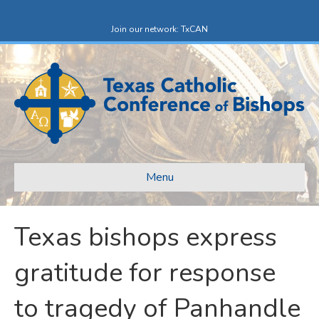
F
X
a
-
c
t
Join our network: TxCAN
e
w
b
i
o
t
o
t
k
e
r
Menu
Texas bishops express
gratitude for response
to tragedy of Panhandle