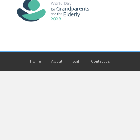
Home
About
Staff
Contact us