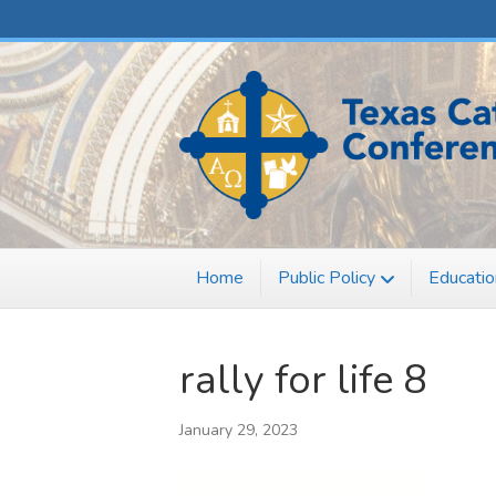
F
X
a
-
c
t
e
w
b
i
o
t
o
t
k
e
r
Home
Public Policy
Educatio
rally for life 8
January 29, 2023