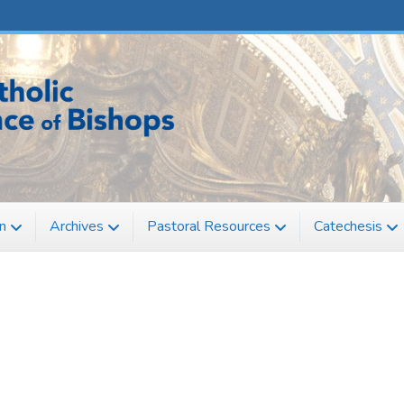
n
Archives
Pastoral Resources
Catechesis