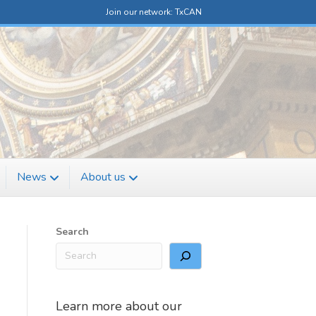
Join our network: TxCAN
News
About us
Search
Learn more about our