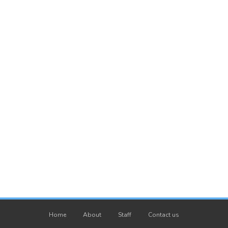
Home
About
Staff
Contact us