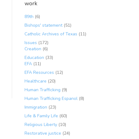
work
89th
(6)
Bishops' statement
(51)
Catholic Archives of Texas
(11)
Issues
(172)
Creation
(6)
Education
(33)
EFA
(11)
EFA Resources
(12)
Healthcare
(20)
Human Trafficking
(9)
Human Trafficking Espanol
(8)
Immigration
(23)
Life & Family Life
(60)
Religious Liberty
(10)
Restorative justice
(24)