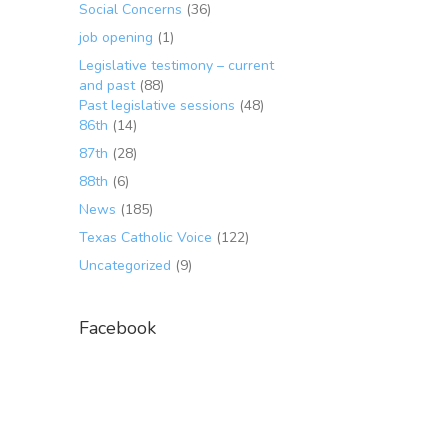
Social Concerns
(36)
job opening
(1)
Legislative testimony – current
and past
(88)
Past legislative sessions
(48)
86th
(14)
87th
(28)
88th
(6)
News
(185)
Texas Catholic Voice
(122)
Uncategorized
(9)
Facebook