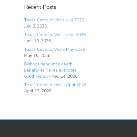
Recent Posts
Texas Catholic Voice July 2026
July 8, 2026
Texas Catholic Voice June 2026
June 10, 2026
Texas Catholic Voice May 2026
May 15, 2026
Bishops denounce death
penalty as Texas executes
600th person
May 14, 2026
Texas Catholic Voice April 2026
April 15, 2026