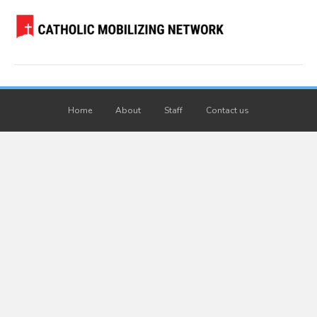
Home
About
Staff
Contact us