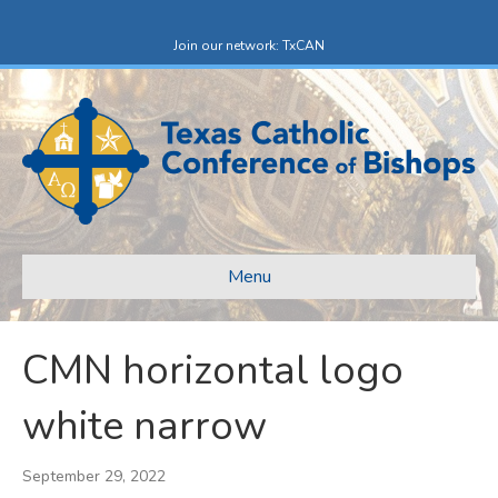
F
X
a
-
c
t
Join our network: TxCAN
e
w
b
i
o
t
o
t
k
e
r
Menu
CMN horizontal logo
white narrow
September 29, 2022