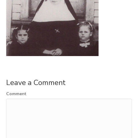
Leave a Comment
Comment