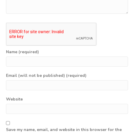
Name (required)
Email (will not be published) (required)
Website
Save my name, email, and website in this browser for the