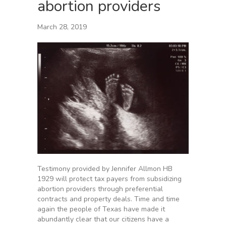
abortion providers
March 28, 2019
Testimony provided by Jennifer Allmon HB
1929 will protect tax payers from subsidizing
abortion providers through preferential
contracts and property deals. Time and time
again the people of Texas have made it
abundantly clear that our citizens have a