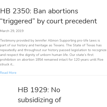
HB 2350: Ban abortions
“triggered” by court precedent
March 29, 2019
Testimony provided by Jennifer Allmon Supporting pro-life laws is
part of our history and heritage as Texans. The State of Texas has
repeatedly and throughout our history passed legislation to recognize
and respect the dignity of unborn human life. Our state’s first
prohibition on abortion 1854 remained intact for 120 years until Roe
struck it…
Read More
HB 1929: No
subsidizing of