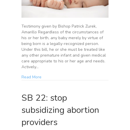
Testimony given by Bishop Patrick Zurek,
Amarillo Regardless of the circumstances of
his or her birth, any baby merely by virtue of
being born is a legally-recognized person.
Under this bill, he or she must be treated like
any other premature infant and given medical
care appropriate to his or her age and needs.
Actively…
Read More
SB 22: stop
subsidizing abortion
providers