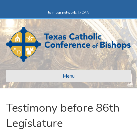
Facebook
X-twitter
Join our network: TxCAN
Menu
Testimony before 86th
Legislature