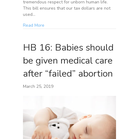
tremendous respect for unborn human life.
This bill ensures that our tax dollars are not
used…
Read More
HB 16: Babies should
be given medical care
after “failed” abortion
March 25, 2019