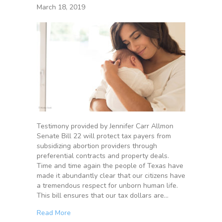
March 18, 2019
Testimony provided by Jennifer Carr Allmon
Senate Bill 22 will protect tax payers from
subsidizing abortion providers through
preferential contracts and property deals.
Time and time again the people of Texas have
made it abundantly clear that our citizens have
a tremendous respect for unborn human life.
This bill ensures that our tax dollars are…
Read More