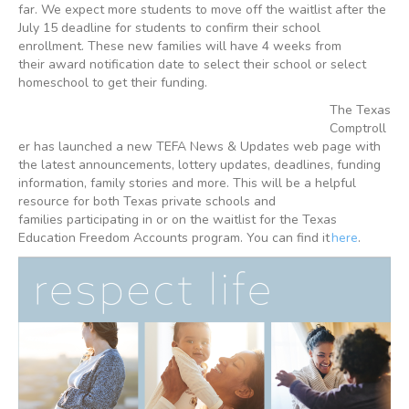
far. We expect more students to move off the waitlist after the
July 15 deadline for students to confirm their school
enrollment. These new families will have 4 weeks from
their award notification date to select their school or select
homeschool to get their funding.
The Texas
Comptroll
er has launched a new TEFA News & Updates web page with
the latest announcements, lottery updates, deadlines, funding
information, family stories and more. This will be a helpful
resource for both Texas private schools and
families participating in or on the waitlist for the Texas
Education Freedom Accounts program. You can find it
here
.