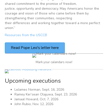
shared commitment to the promise of freedom,
justice, opportunity and democracy. May Americans honor the
courage and vision of those who came before them by
strengthening their communities, respecting
their differences and working together toward a more perfect
union.”
Resources from the USCCB
Read Pope Leo's letter here
Mark your calendars now!
Upcoming executions
LeJames Norman, Sept. 16, 2026
Ramey Ker’sean Olajuwa, Sept. 23, 2026
Jamaal Howard, Oct. 7, 2026
John Rubio, Nov. 12, 2026