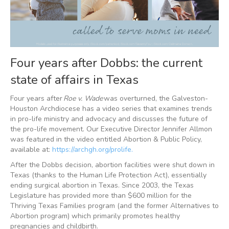
Four years after Dobbs: the current
state of affairs in Texas
Four years after
Roe v. Wade
was overturned, the Galveston-
Houston Archdiocese has a video series that examines trends
in pro-life ministry and advocacy and discusses the future of
the pro-life movement. Our Executive Director Jennifer Allmon
was featured in the video entitled Abortion & Public Policy,
available at:
https://archgh.org/prolife.
After the Dobbs decision, abortion facilities were shut down in
Texas (thanks to the Human Life Protection Act), essentially
ending surgical abortion in Texas. Since 2003, the Texas
Legislature has provided more than $600 million for the
Thriving Texas Families program (and the former Alternatives to
Abortion program) which primarily promotes healthy
pregnancies and childbirth.