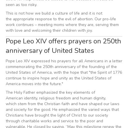
seen as too risky.
This is not how we build a culture of life and it is not
the appropriate response to the evil of abortion. Our pro-life
work continues – meeting moms where they are, serving them
with love and welcoming their children with joy.
Pope Leo XIV offers prayers on 250th
anniversary of United States
Pope Leo XIV expressed his prayers for all Americans in a letter
commemorating the 250th anniversary of the founding of the
United States of America, with the hope that "the Spirit of 1776
continue to inspire hope and unity as the United States of
America moves into the future."
The Holy Father emphasized the key elements of
American identity, religious freedom and human dignity,
which stem from the Christian faith and have shaped our laws
and society for the good. He emphasized the varied ways that
Christians have brought the light of Christ to our society
through charitable works and service to the poor and
vulnerable. He closed by saying, “May this milestone renew the