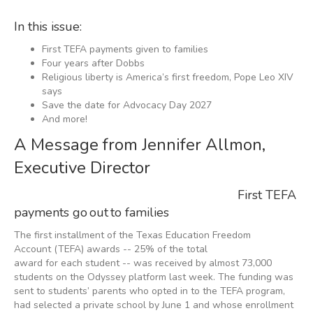
In this issue:
First TEFA payments given to families
Four years after Dobbs
Religious liberty is America’s first freedom, Pope Leo XIV
says
Save the date for Advocacy Day 2027
And more!
A Message from Jennifer Allmon,
Executive Director
First TEFA
payments go out to families
The first installment of the Texas Education Freedom
Account (TEFA) awards -- 25% of the total
award for each student -- was received by almost 73,000
students on the Odyssey platform last week. The funding was
sent to students’ parents who opted in to the TEFA program,
had selected a private school by June 1 and whose enrollment