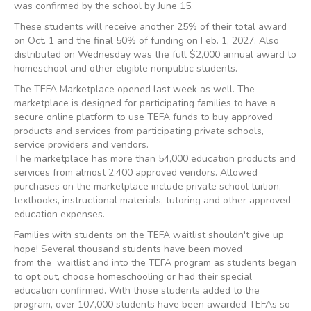
was confirmed by the school by June 15.
These students will receive another 25% of their total award
on Oct. 1 and the final 50% of funding on Feb. 1, 2027. Also
distributed on Wednesday was the full $2,000 annual award to
homeschool and other eligible nonpublic students.
The TEFA Marketplace opened last week as well. The
marketplace is designed for participating families to have a
secure online platform to use TEFA funds to buy approved
products and services from participating private schools,
service providers and vendors.
The marketplace has more than 54,000 education products and
services from almost 2,400 approved vendors. Allowed
purchases on the marketplace include private school tuition,
textbooks, instructional materials, tutoring and other approved
education expenses.
Families with students on the TEFA waitlist shouldn't give up
hope! Several thousand students have been moved
from the waitlist and into the TEFA program as students began
to opt out, choose homeschooling or had their special
education confirmed. With those students added to the
program, over 107,000 students have been awarded TEFAs so