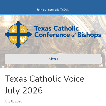
Facebook
X-twitter
Join our network: TxCAN
Menu
Texas Catholic Voice
July 2026
July 8, 2026