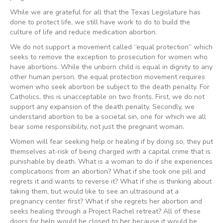
While we are grateful for all that the Texas Legislature has
done to protect life, we still have work to do to build the
culture of life and reduce medication abortion.
We do not support a movement called “equal protection” which
seeks to remove the exception to prosecution for women who
have abortions. While the unborn child is equal in dignity to any
other human person, the equal protection movement requires
women who seek abortion be subject to the death penalty. For
Catholics, this is unacceptable on two fronts. First, we do not
support any expansion of the death penalty. Secondly, we
understand abortion to be a societal sin, one for which we all
bear some responsibility, not just the pregnant woman.
Women will fear seeking help or healing if by doing so, they put
themselves at-risk of being charged with a capital crime that is
punishable by death. What is a woman to do if she experiences
complications from an abortion? What if she took one pill and
regrets it and wants to reverse it? What if she is thinking about
taking them, but would like to see an ultrasound at a
pregnancy center first? What if she regrets her abortion and
seeks healing through a Project Rachel retreat? All of these
doors for help would be closed to her because it would be