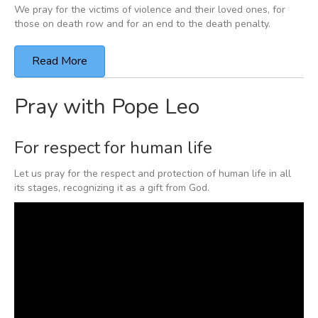
We pray for the victims of violence and their loved ones,
for
those on death row and
for an end to the death penalty.
Read More
Pray with Pope Leo
For respect for human life
Let us pray for the respect and protection of human life in all
its stages, recognizing it as a gift from God.